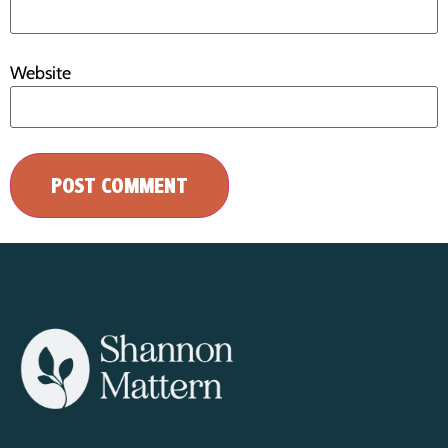
Website