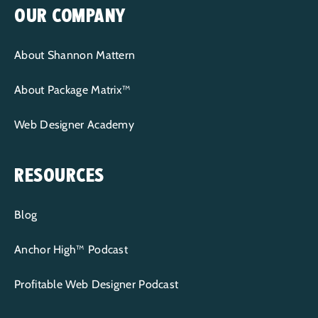
OUR COMPANY
About Shannon Mattern
About Package Matrix™
Web Designer Academy
RESOURCES
Blog
Anchor High™ Podcast
Profitable Web Designer Podcast