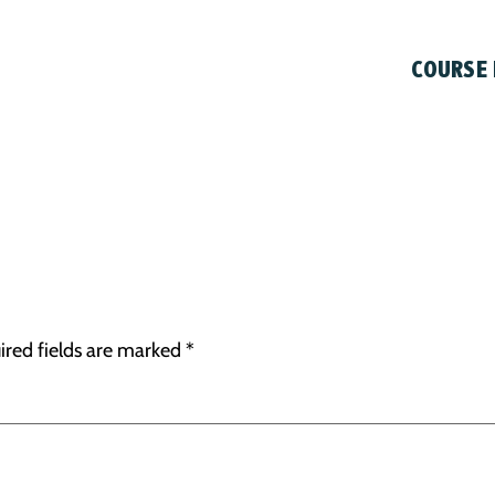
COURSE
ired fields are marked
*