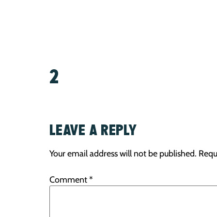
2
LEAVE A REPLY
Your email address will not be published.
Requ
Comment
*