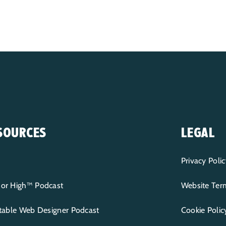
SOURCES
LEGAL
Privacy Polic
or High™ Podcast
Website Term
itable Web Designer Podcast
Cookie Polic