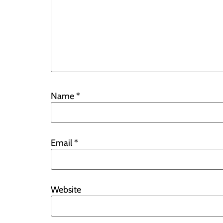
Name
*
Email
*
Website