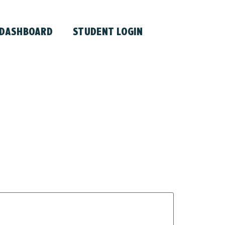
 DASHBOARD
STUDENT LOGIN