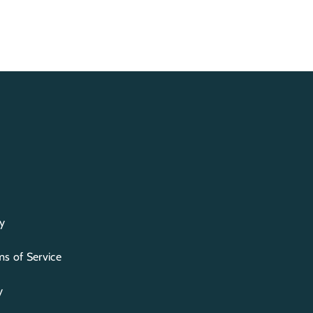
y
s of Service
y