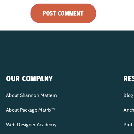
OUR COMPANY
RE
About Shannon Mattern
Blog
About Package Matrix™
Anch
Web Designer Academy
Prof