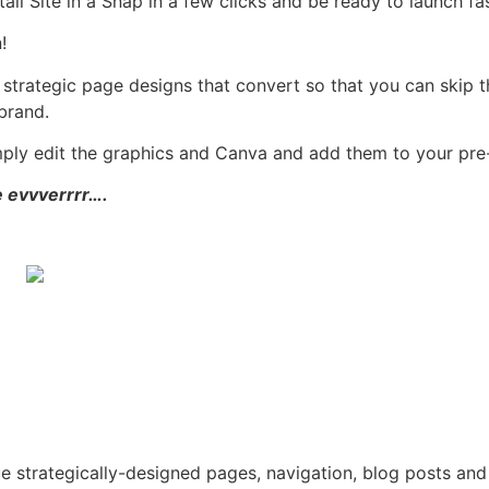
tall Site in a Snap in a few clicks and be ready to launch f
!
 strategic page designs that convert so that you can skip 
brand.
mply edit the graphics and Canva and add them to your pr
e evvverrrr….
ue strategically-designed pages, navigation, blog posts and 