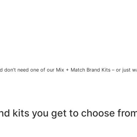
 don’t need one of our Mix + Match Brand Kits – or just wan
 kits you get to choose from 