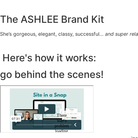
The ASHLEE Brand Kit
She’s gorgeous, elegant, classy, successful…
and super rela
Here's how it works:
go behind the scenes!