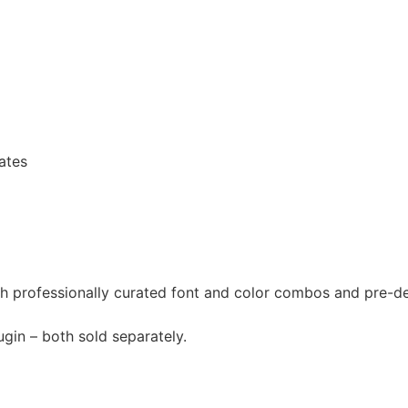
ates
th professionally curated font and color combos and pre-d
gin – both sold separately.