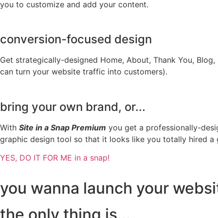
you to customize and add your content.
conversion-focused design
Get strategically-designed Home, About, Thank You, Blog
can turn your website traffic into customers).
bring your own brand, or...
With
Site in a Snap Premium
you get a professionally-desig
graphic design tool so that it looks like you totally hired a
YES, DO IT FOR ME in a snap!
you wanna launch your website
the only thing is...