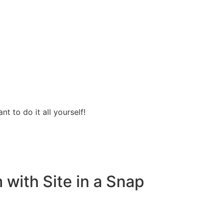
t to do it all yourself!
with Site in a Snap