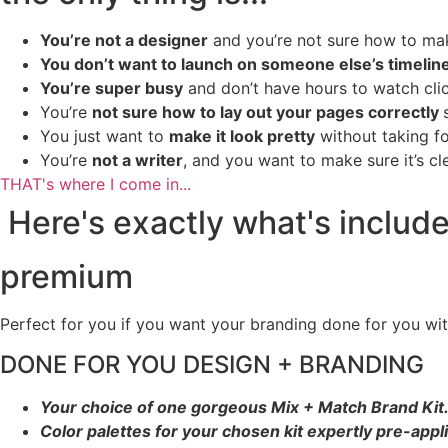
You’re not a designer
and you’re not sure how to make
You don’t want to launch on someone else’s timelin
You’re super busy
and don’t have hours to watch click-
You’re
not sure how to lay out your pages correctly
You just want to
make it look pretty
without taking fo
You’re
not a writer
, and you want to make sure it’s c
THAT's where I come in...
Here's exactly what's includ
premium
Perfect for you if you want your branding done for you wi
DONE FOR YOU DESIGN + BRANDING
Your choice of one gorgeous Mix + Match Brand Kit
Color palettes for your chosen kit expertly pre-appl