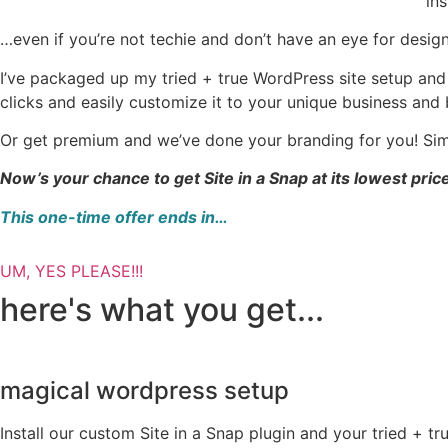
ins
…even if you’re not techie and don’t have an eye for design
I’ve packaged up my tried + true WordPress site setup and
clicks and easily customize it to your unique business and 
Or get premium and we’ve done your branding for you! Si
Now’s your chance to get Site in a Snap at its lowest pric
This one-time offer ends in…
UM, YES PLEASE!!!
here's what you get...
magical wordpress setup
Install our custom Site in a Snap plugin and your tried + tr