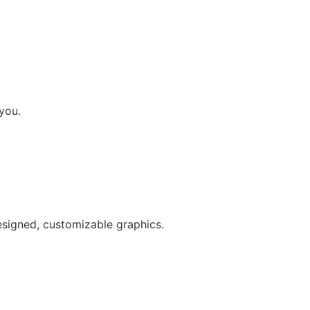
you.
esigned, customizable graphics.