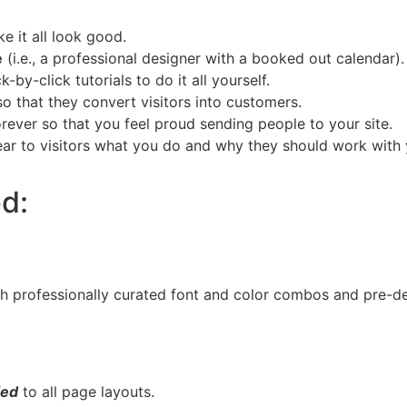
 it all look good.
e
(i.e., a professional designer with a booked out calendar).
by-click tutorials to do it all yourself.
so that they convert visitors into customers.
rever so that you feel proud sending people to your site.
lear to visitors what you do and why they should work with 
ed:
th professionally curated font and color combos and pre-d
.
ied
to all page layouts.