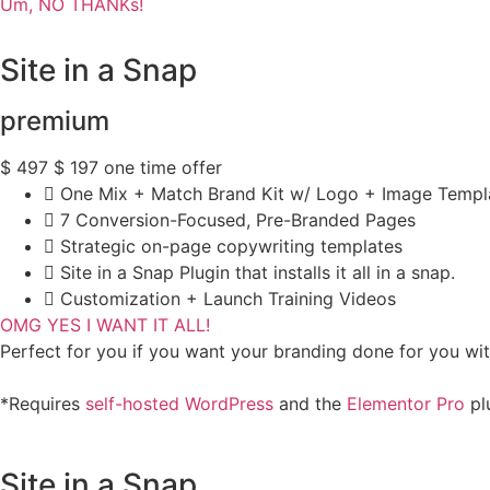
Um, NO THANKs!
Site in a Snap
premium
$
497
$
197
one time offer
One Mix + Match Brand Kit w/ Logo + Image Templ
7 Conversion-Focused, Pre-Branded Pages
Strategic on-page copywriting templates
Site in a Snap Plugin that installs it all in a snap.
Customization + Launch Training Videos
OMG YES I WANT IT ALL!
Perfect for you if you want your branding done for you wi
*Requires
self-hosted WordPress
and the
Elementor Pro
plu
Site in a Snap