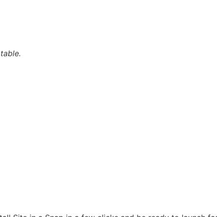
table.