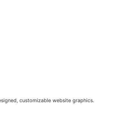
esigned, customizable website graphics.