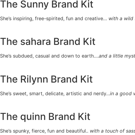
The Sunny Brand Kit
She’s inspiring, free-spirited, fun and creative…
with a wild 
The sahara Brand Kit
She’s subdued, casual and down to earth….
and a little mys
The Rilynn Brand Kit
She’s sweet, smart, delicate, artistic and nerdy…
in a good 
The quinn Brand Kit
She’s spunky, fierce, fun and beautiful..
with a touch of sass