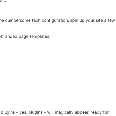
ast…
the cumbersome tech configuration, spin up your site a few
e-branded page templates.
plugins – yes, plugins – will magically appear, ready for