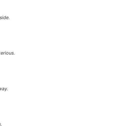
side.
terious.
way.
.