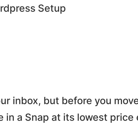
ordpress Setup
ur inbox, but before you move
 in a Snap at its lowest price