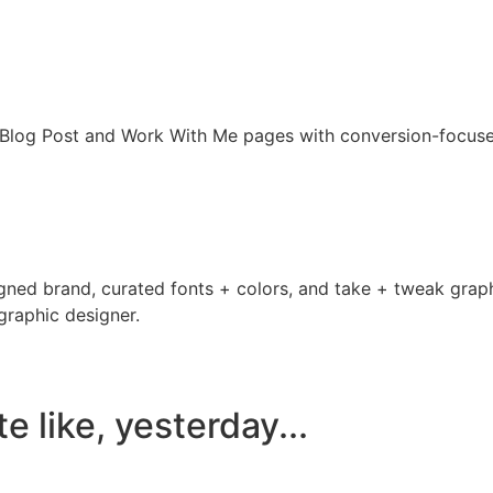
, Blog Post and Work With Me pages with conversion-focus
ned brand, curated fonts + colors, and take + tweak graphic
 graphic designer.
 like, yesterday...