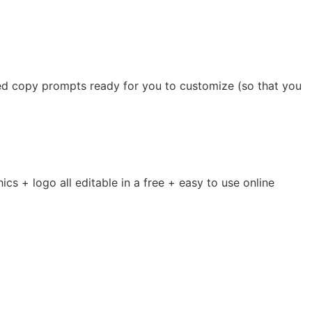
ed copy prompts ready for you to customize (so that you
s + logo all editable in a free + easy to use online