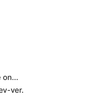
 on...
 ev-ver.