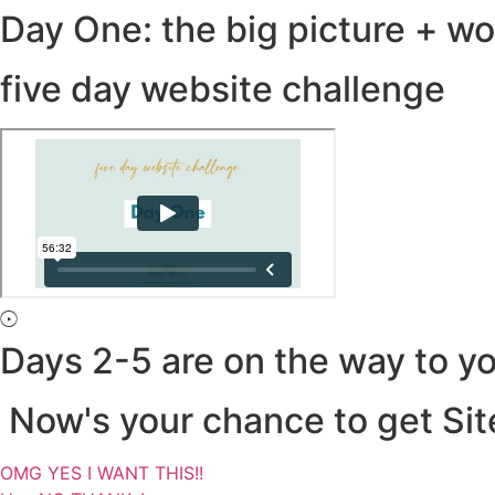
Day One: the big picture + w
five day website challenge
Days 2-5 are on the way to yo
Now's your chance to get Site
OMG YES I WANT THIS!!