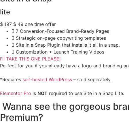
lite
$
197
$
49
one time offer
7 Conversion-Focused Brand-Ready Pages
Strategic on-page copywriting templates
Site in a Snap Plugin that installs it all in a snap.
Customization + Launch Training Videos
I'll TAKE THIS ONE PLEASE!
Perfect for you if you already have a logo and branding and
*Requires
self-hosted WordPress
– sold seperately.
Elementor Pro
is
NOT
required to use Site in a Snap Lite.
Wanna see the gorgeous brand
Premium?