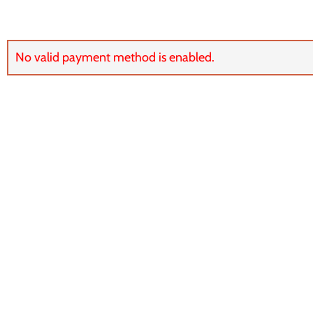
No valid payment method is enabled.