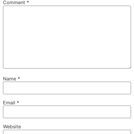
Comment
*
Name
*
Email
*
Website