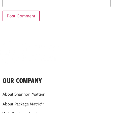
OUR COMPANY
About Shannon Mattern
About Package Matrix™