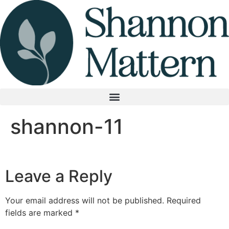
Skip
to
content
shannon-11
Leave a Reply
Your email address will not be published.
Required
fields are marked
*