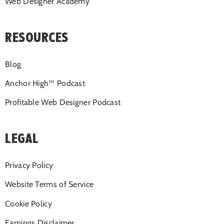
Web Designer Academy
RESOURCES
Blog
Anchor High™ Podcast
Profitable Web Designer Podcast
LEGAL
Privacy Policy
Website Terms of Service
Cookie Policy
Earnings Disclaimer