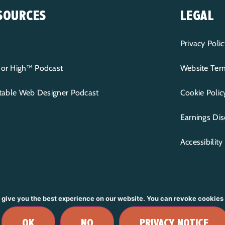
SOURCES
LEGAL
Privacy Polic
or High™ Podcast
Website Term
itable Web Designer Podcast
Cookie Polic
Earnings Dis
Accessibilit
 give you the best experience on our website. You can revoke cookies
RVED.
BRANDING & DESIGN BY
R
MADDIE NICHOLE
| WEBS
OK
NO
PRIVACY NOTICE