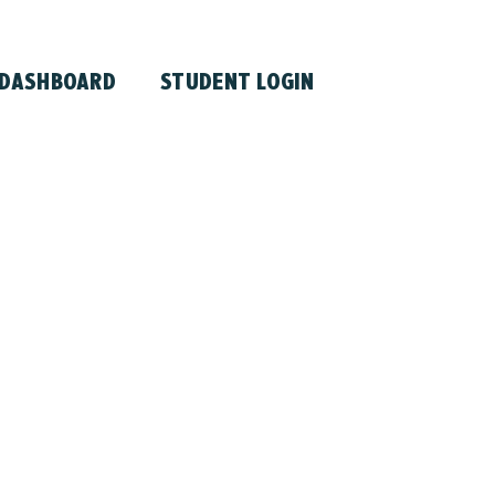
 DASHBOARD
STUDENT LOGIN