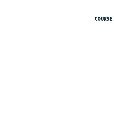
COURSE