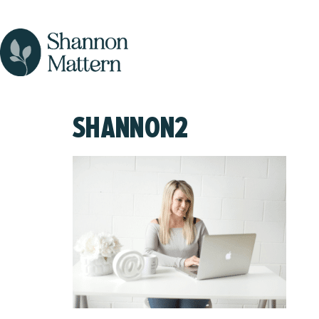
SHANNON2