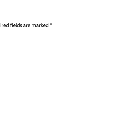
ired fields are marked
*