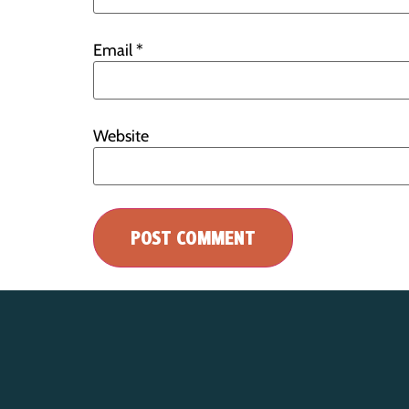
Email
*
Website