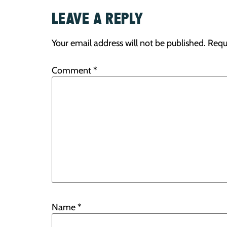
LEAVE A REPLY
Your email address will not be published.
Requ
Comment
*
Name
*