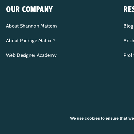
OUR COMPANY
RE
About Shannon Mattern
Blog
About Package Matrix™
Anch
Web Designer Academy
Prof
We use cookies to ensure that we
CONTENT COPYRIGHT © 2015-2026 WP+BFF LLC | ALL RIGHTS RESE