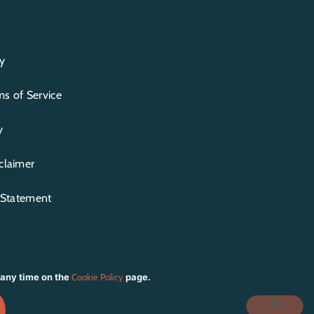
y
s of Service
y
claimer
y Statement
 any time on the
Cookie Policy
page.
IOT CREATIVE STUDIO
| PHOTOGRAPHY BY
ITE TEMPLATES BY
BLUCHIC