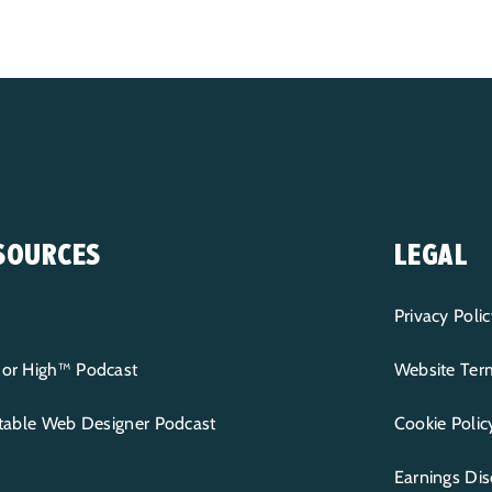
SOURCES
LEGAL
Privacy Polic
or High™ Podcast
Website Term
itable Web Designer Podcast
Cookie Polic
Earnings Dis