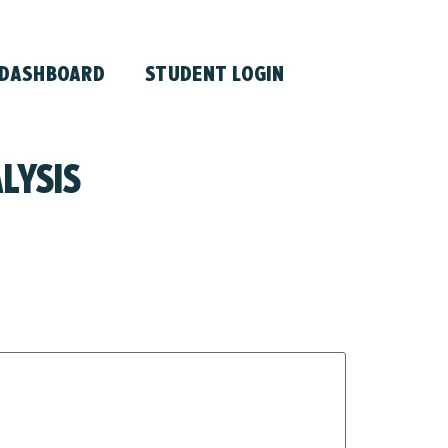
 DASHBOARD
STUDENT LOGIN
LYSIS