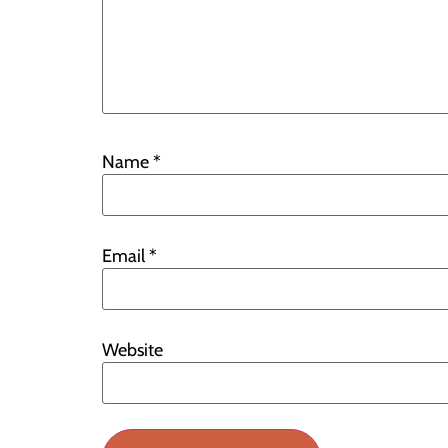
Name
*
Email
*
Website