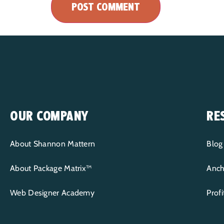
OUR COMPANY
RE
About Shannon Mattern
Blog
About Package Matrix™
Anch
Web Designer Academy
Prof