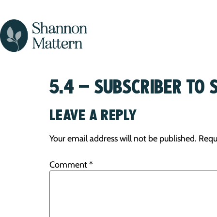
5.4 – SUBSCRIBER TO 
LEAVE A REPLY
Your email address will not be published.
Requ
Comment
*