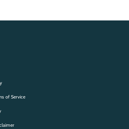
y
s of Service
y
claimer