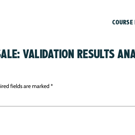
COURSE
SALE: VALIDATION RESULTS ANA
ired fields are marked
*