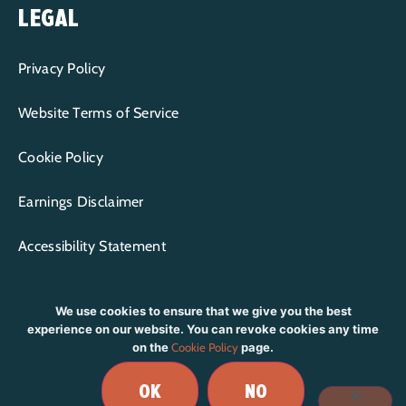
LEGAL
Privacy Policy
Website Terms of Service
Cookie Policy
Earnings Disclaimer
Accessibility Statement
We use cookies to ensure that we give you the best
experience on our website. You can revoke cookies any time
on the
Cookie Policy
page.
CONTENT COPYRIGHT © 2015-2026 WP+BFF LLC | ALL RIGHTS
RESERVED.
OK
NO
BRANDING & DESIGN BY
RIOT CREATIVE STUDIO
|