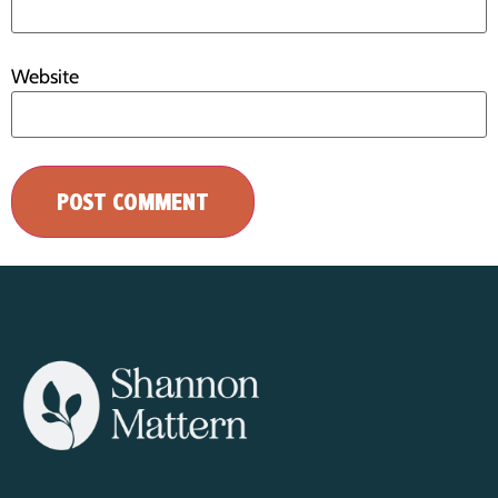
Website