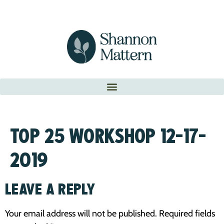
TOP 25 WORKSHOP 12-17-
2019
LEAVE A REPLY
Your email address will not be published.
Required fields