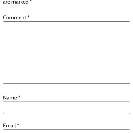
are marked
*
Comment
*
Name
*
Email
*