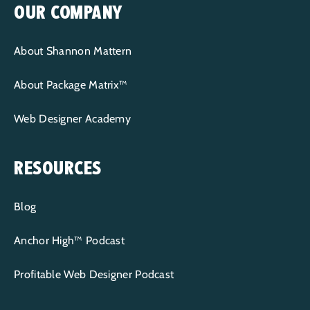
OUR COMPANY
About Shannon Mattern
About Package Matrix™
Web Designer Academy
RESOURCES
Blog
Anchor High™ Podcast
Profitable Web Designer Podcast