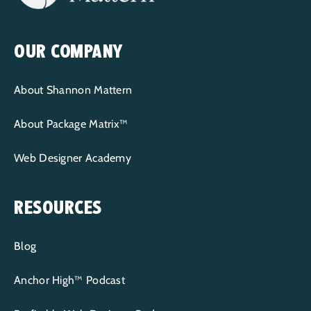
OUR COMPANY
About Shannon Mattern
About Package Matrix™
Web Designer Academy
RESOURCES
Blog
Anchor High™ Podcast