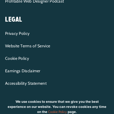
Profitable Web Designer Podcast
LEGAL
Privacy Policy
Website Terms of Service
Cookie Policy
Earnings Disclaimer
Accessibility Statement
We use cookies to ensure that we give you the best
experience on our website. You can revoke cookies any time
on the
Cookie Policy
page.
CONTENT COPYRIGHT © 2015-2026 WP+BFF LLC | ALL RIGHTS