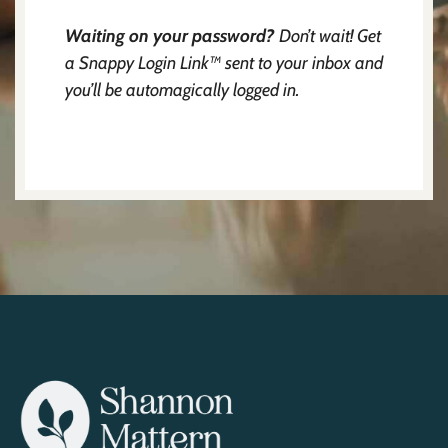
Waiting on your password?
Don’t wait! Get
a Snappy Login Link™ sent to your inbox and
you’ll be automagically logged in.