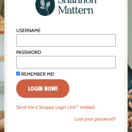
USERNAME
PASSWORD
REMEMBER ME!
Send me a Snappy Login Link™ instead.
Lost your password?