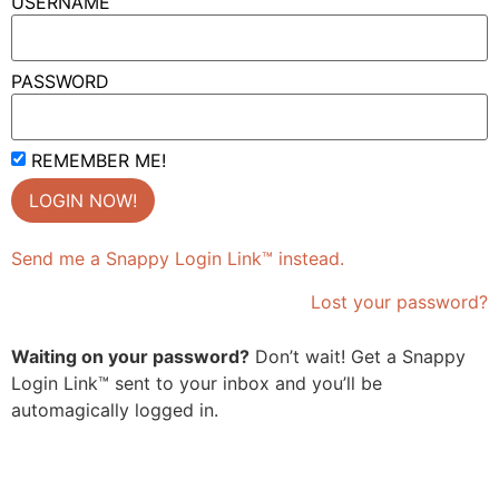
USERNAME
PASSWORD
REMEMBER ME!
Send me a Snappy Login Link™ instead.
Lost your password?
Waiting on your password?
Don’t wait! Get a Snappy
Login Link™ sent to your inbox and you’ll be
automagically logged in.