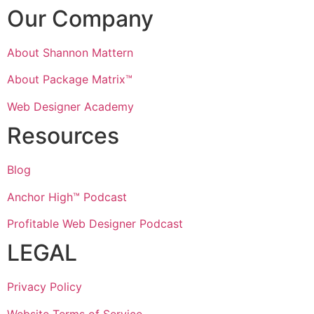
Our Company
About Shannon Mattern
About Package Matrix™
Web Designer Academy
Resources
Blog
Anchor High™ Podcast
Profitable Web Designer Podcast
LEGAL
Privacy Policy
Website Terms of Service