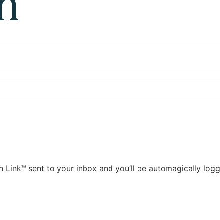
 Link™ sent to your inbox and you’ll be automagically logg