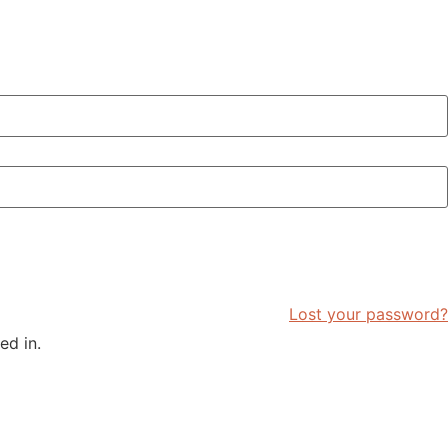
Lost your password?
ed in.