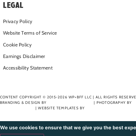
LEGAL
Privacy Policy
Website Terms of Service
Cookie Policy
Earnings Disclaimer
Accessibility Statement
CONTENT COPYRIGHT © 2015-2026 WP+BFF LLC | ALL RIGHTS RESERV
BRANDING & DESIGN BY
RIOT CREATIVE STUDIO
| PHOTOGRAPHY BY
MADDIE NICHOLE
| WEBSITE TEMPLATES BY
BLUCHIC
We use cookies to ensure that we give you the best expe