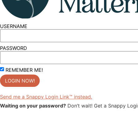
USERNAME
PASSWORD
REMEMBER ME!
Send me a Snappy Login Link™ instead.
Waiting on your password?
Don’t wait! Get a Snappy Login