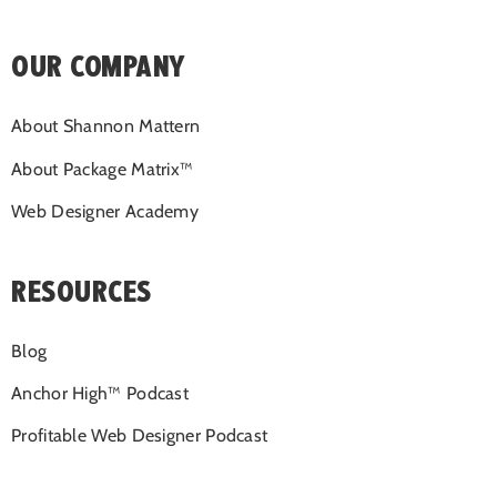
OUR COMPANY
About Shannon Mattern
About Package Matrix™
Web Designer Academy
RESOURCES
Blog
Anchor High™ Podcast
Profitable Web Designer Podcast