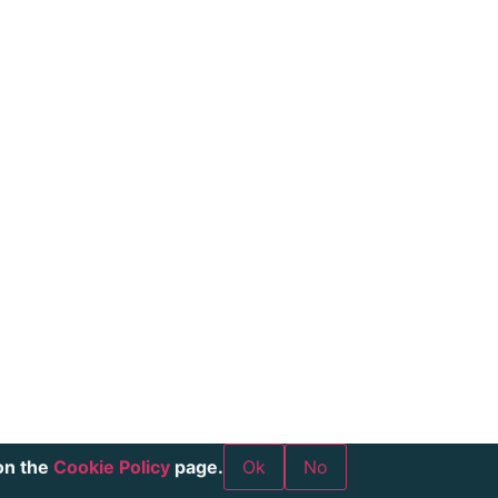
on the
Cookie Policy
page.
Ok
No