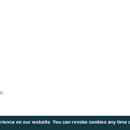
ED.
rience on our website. You can revoke cookies any time 