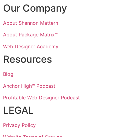
Our Company
About Shannon Mattern
About Package Matrix™
Web Designer Academy
Resources
Blog
Anchor High™ Podcast
Profitable Web Designer Podcast
LEGAL
Privacy Policy
Website Terms of Service