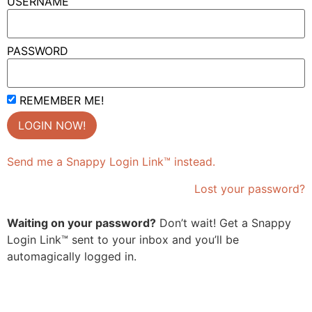
USERNAME
PASSWORD
REMEMBER ME!
Send me a Snappy Login Link™ instead.
Lost your password?
Waiting on your password?
Don’t wait! Get a Snappy
Login Link™ sent to your inbox and you’ll be
automagically logged in.