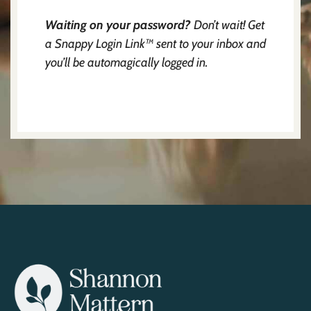
Waiting on your password?
Don’t wait! Get
a Snappy Login Link™ sent to your inbox and
you’ll be automagically logged in.