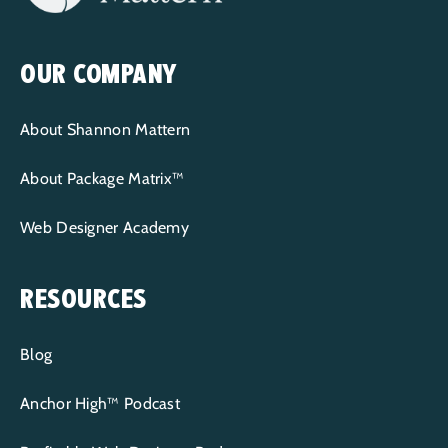
OUR COMPANY
About Shannon Mattern
About Package Matrix™
Web Designer Academy
RESOURCES
Blog
Anchor High™ Podcast