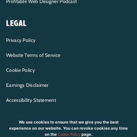
Profitable Web Designer Podcast
LEGAL
Privacy Policy
Website Terms of Service
Cookie Policy
Earnings Disclaimer
Accessibility Statement
We use cookies to ensure that we give you the best
experience on our website. You can revoke cookies any time
on the
Cookie Policy
page.
CONTENT COPYRIGHT © 2015-2026 WP+BFF LLC | ALL RIGHTS