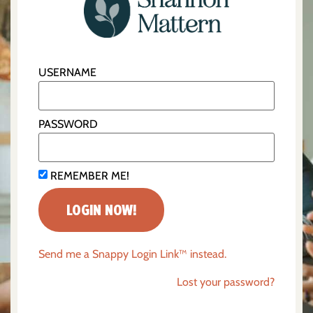
USERNAME
PASSWORD
REMEMBER ME!
Send me a Snappy Login Link™ instead.
Lost your password?