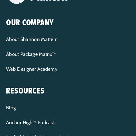
OUR COMPANY
About Shannon Mattern
About Package Matrix™
Web Designer Academy
RESOURCES
Blog
Anchor High™ Podcast