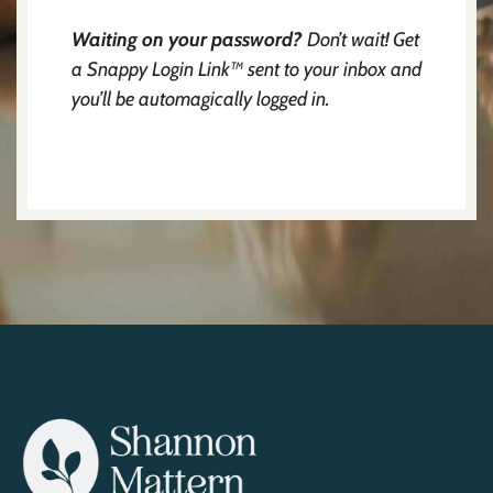
Waiting on your password?
Don’t wait! Get
a Snappy Login Link™ sent to your inbox and
you’ll be automagically logged in.