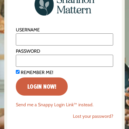
USERNAME
PASSWORD
REMEMBER ME!
Send me a Snappy Login Link™ instead.
Lost your password?