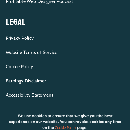
Profitable Web Designer Podcast
LEGAL
Privacy Policy
Website Terms of Service
Cookie Policy
Earnings Disclaimer
Accessibility Statement
We use cookies to ensure that we give you the best
experience on our website. You can revoke cookies any time
on the
Cookie Policy
page.
CONTENT COPYRIGHT © 2015-2026 WP+BFF LLC | ALL RIGHTS