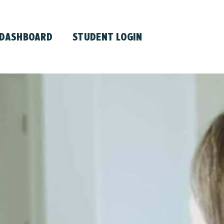
 DASHBOARD
STUDENT LOGIN