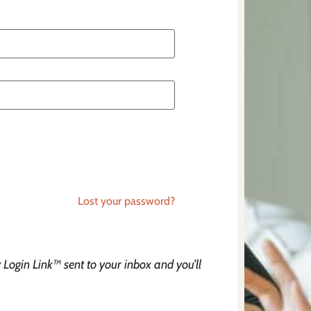
Lost your password?
Login Link™ sent to your inbox and you’ll