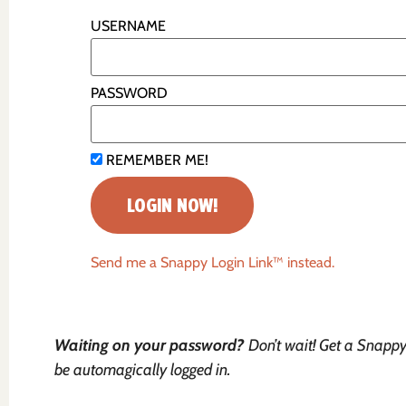
USERNAME
PASSWORD
REMEMBER ME!
Send me a Snappy Login Link™ instead.
Waiting on your password?
Don’t wait! Get a Snappy 
be automagically logged in.