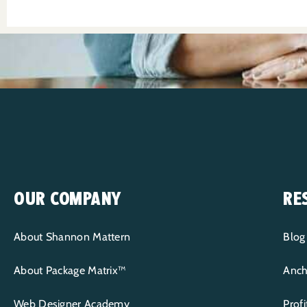
OUR COMPANY
RE
About Shannon Mattern
Blog
About Package Matrix™
Anch
Web Designer Academy
Prof