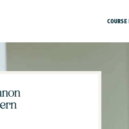
COURSE