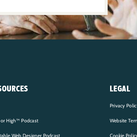
SOURCES
LEGAL
Privacy Polic
or High™ Podcast
Website Term
itable Web Designer Podcast
Cookie Polic