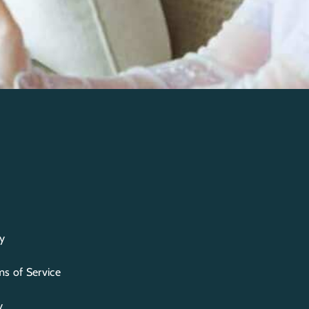
y
s of Service
y